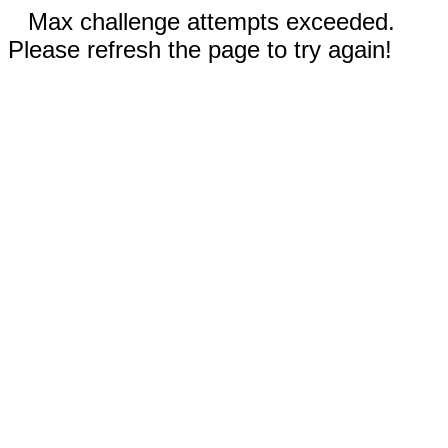
Max challenge attempts exceeded.
Please refresh the page to try again!