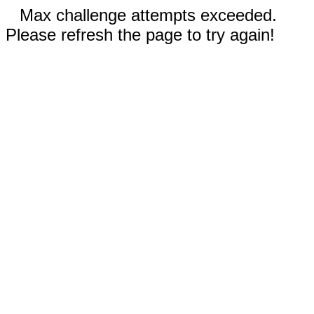
Max challenge attempts exceeded.
Please refresh the page to try again!