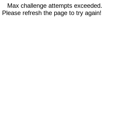
Max challenge attempts exceeded.
Please refresh the page to try again!