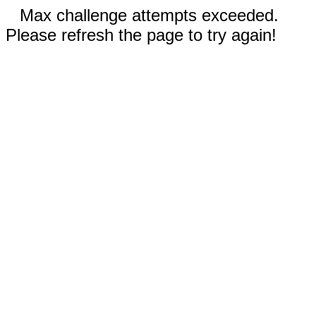
Max challenge attempts exceeded.
Please refresh the page to try again!